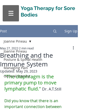
Yoga Therapy
for Sore
Bodies
Post
Sign Up
Joanne Pineau
May 27, 2022
2 min read
Joanne Pineau
Breathing and the
Posture & Spinal Health
Immune System
Managing Pain
Updated:
May 29, 2023
"The diaphragm is the 
General Interest
primary pump to move 
lymphatic fluid." 
Dr. A.T.Still
Did you know that there is an 
important connection between 