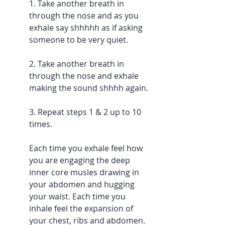
1. Take another breath in 
through the nose and as you 
exhale say shhhhh as if asking 
someone to be very quiet. 
2. Take another breath in 
through the nose and exhale 
making the sound shhhh again.
3. Repeat steps 1 & 2 up to 10 
times. 
Each time you exhale feel how 
you are engaging the deep 
inner core musles drawing in 
your abdomen and hugging 
your waist. Each time you 
inhale feel the expansion of 
your chest, ribs and abdomen.