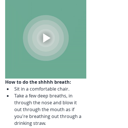
How to do the shhhh breath:
Sit in a comfortable chair.
Take a few deep breaths, in 
through the nose and blow it 
out through the mouth as if 
you're breathing out through a 
drinking straw.