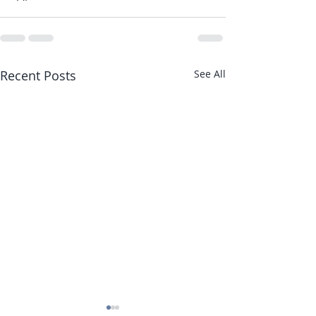
Recent Posts
See All