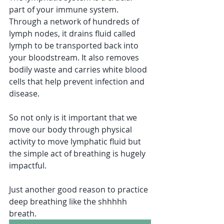
part of your immune system. 
Through a network of hundreds of 
lymph nodes, it drains fluid called 
lymph to be transported back into 
your bloodstream. It also removes 
bodily waste and carries white blood 
cells that help prevent infection and 
disease.
So not only is it important that we 
move our body through physical 
activity to move lymphatic fluid but 
the simple act of breathing is hugely 
impactful.
Just another good reason to practice 
deep breathing like the shhhhh 
breath. 