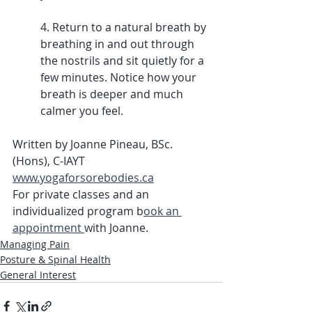
4. Return to a natural breath by 
breathing in and out through 
the nostrils and sit quietly for a 
few minutes. Notice how your 
breath is deeper and much 
calmer you feel. 
Written by Joanne Pineau, BSc. 
(Hons), C-IAYT
www.yogaforsorebodies.ca
For private classes and an 
individualized program b
ook an 
appointment 
with Joanne.
Managing Pain
Posture & Spinal Health
General Interest