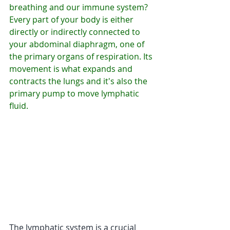
breathing and our immune system? 
Every part of your body is either 
directly or indirectly connected to 
your abdominal diaphragm, one of 
the primary organs of respiration. Its 
movement is what expands and 
contracts the lungs and it's also the 
primary pump to move lymphatic 
fluid. 
The lymphatic system is a crucial 