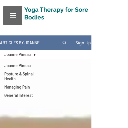
Yoga Therapy
for Sore
Bodies
Sign Up
ARTICLES BY JOANNE
Joanne Pineau
Joanne Pineau
Posture & Spinal
Health
Managing Pain
General Interest