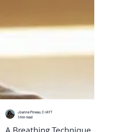
Joanne Pineau, C-IAYT
1 min read