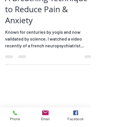
A Breathing Technique
to Reduce Pain &
Anxiety
Known for centuries by yogis and now
validated by science. I watched a video
recently of a french neuropsychiatrist
explaining to a...
Subscribe
Join my mailing list
Phone
Email
Facebook