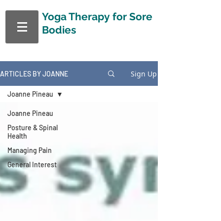
Yoga Therapy
for Sore
Bodies
Sign Up
ARTICLES BY JOANNE
Joanne Pineau
Joanne Pineau
Posture & Spinal
Health
Managing Pain
General Interest