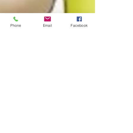
Phone
Email
Facebook