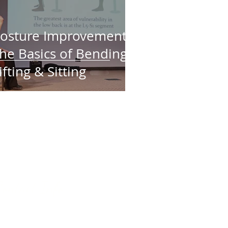
osture Improvement:
he Basics of Bending,
ifting & Sitting
o share your experience with
Leave a
google review
.
ne?
appreciated!
Contact Info:
 classes are on Friday
s at St. Georges Anglican