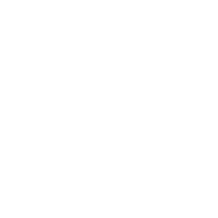
 Please pre-register for
drop-in classes.
 Pineau operates a small
-based yoga therapy
n
Thornbury Ontario where
sees clients 1-on-1
by
appointment.
705-888-9686
ineau29@gmail.com
w.InnerJourney.ca
YogaforSoreBodies.ca