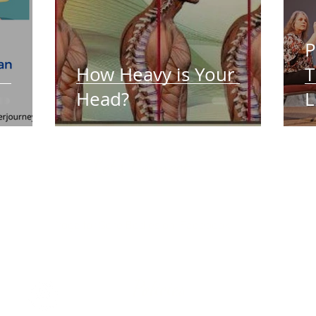
P
How Heavy is Your
T
Head?
L
Let's Connect:
Care t
Joan
International Association of Yoga Therapists
Much 
(IAYT )
Yoga for Sore Bodies on
Facebook
Policies
Group
morning