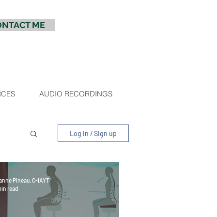
ONTACT ME
RCES
AUDIO RECORDINGS
Log in / Sign up
anne Pineau, C-IAYT
min read