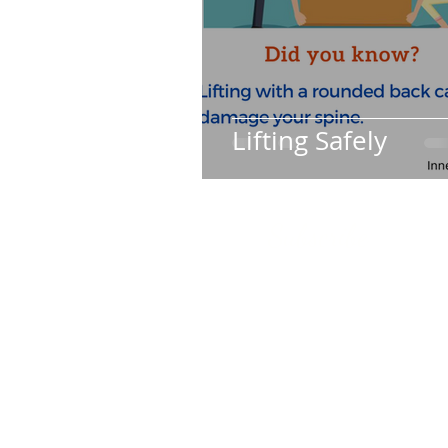
Lifting Safely
Subscribe
Join my mailing list