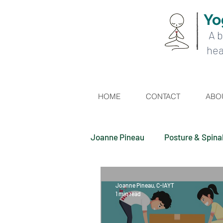
Yo
A b
hea
HOME
CONTACT
ABO
Joanne Pineau
Posture & Spina
Joanne Pineau, C-IAYT
1 min read