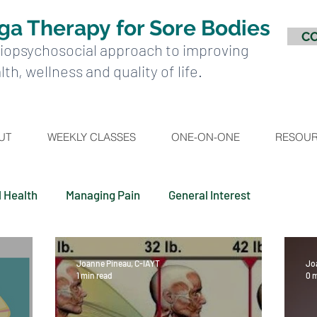
ga Therapy
for Sore Bodies
C
iopsychosocial approach to improving
lth, wellness and quality of life.
UT
WEEKLY CLASSES
ONE-ON-ONE
RESOU
l Health
Managing Pain
General Interest
Joanne Pineau, C-IAYT
Jo
1 min read
0 