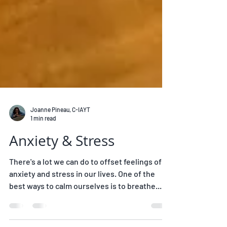
Joanne Pineau, C-IAYT
1 min read
Anxiety & Stress
There's a lot we can do to offset feelings of
anxiety and stress in our lives. One of the
best ways to calm ourselves is to breathe...