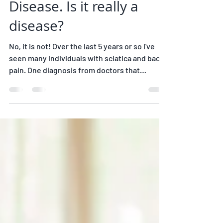
Joanne Pineau, C-IAYT
2 min read
Degenerative Disc
Disease. Is it really a
disease?
No, it is not! Over the last 5 years or so I've
seen many individuals with sciatica and back
pain. One diagnosis from doctors that
comes...