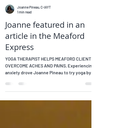
Joanne Pineau, C-IAYT
1 min read
Joanne featured in an
article in the Meaford
Express
YOGA THERAPIST HELPS MEAFORD CLIENTS
OVERCOME ACHES AND PAINS. Experiencing
anxiety drove Joanne Pineau to try yoga by
following along on...