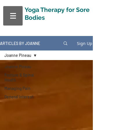
Yoga Therapy
for Sore
Bodies
Sign Up
ARTICLES BY JOANNE
Joanne Pineau
Joanne Pineau
Posture & Spinal
Health
Managing Pain
General Interest