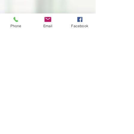
Phone
Email
Facebook