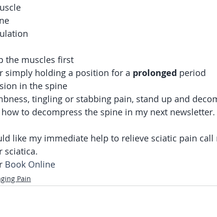
uscle
one
ulation
 the muscles first
r simply holding a position for a 
prolonged
 period
ion in the spine 
umbness, tingling or stabbing pain, stand up and deco
out how to decompress the spine in my next newsletter.
ld like my immediate help to relieve sciatic pain call
 sciatica. 
r
 Book Online
ging Pain