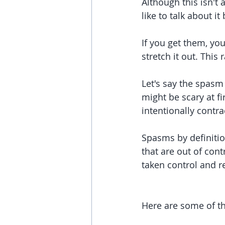
Although this isn't 
like to talk about it
If you get them, yo
stretch it out. This 
Let's say the spasm i
might be scary at f
intentionally contr
Spasms by definitio
that are out of cont
taken control and r
Here are some of t