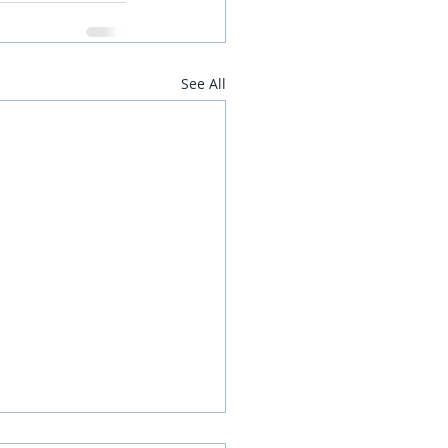
See All